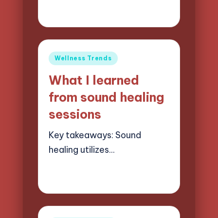
26/05/2025
8 minutes
Jasper Quillhaven
Posted
by
Posted
Wellness Trends
in
What I learned
from sound healing
sessions
Key takeaways: Sound
healing utilizes…
23/05/2025
7 minutes
Jasper Quillhaven
Posted
by