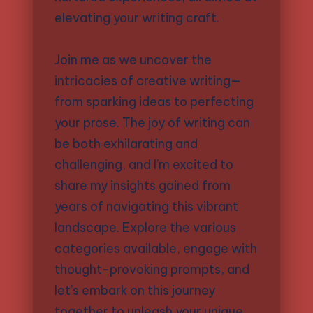
elevating your writing craft.
Join me as we uncover the
intricacies of creative writing—
from sparking ideas to perfecting
your prose. The joy of writing can
be both exhilarating and
challenging, and I’m excited to
share my insights gained from
years of navigating this vibrant
landscape. Explore the various
categories available, engage with
thought-provoking prompts, and
let’s embark on this journey
together to unleash your unique