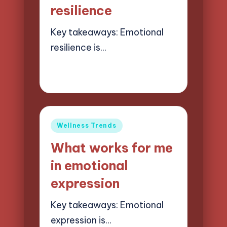
resilience
Key takeaways: Emotional
resilience is…
23/05/2025
6 minutes
Jasper Quillhaven
Posted
by
Posted
Wellness Trends
in
What works for me
in emotional
expression
Key takeaways: Emotional
expression is…