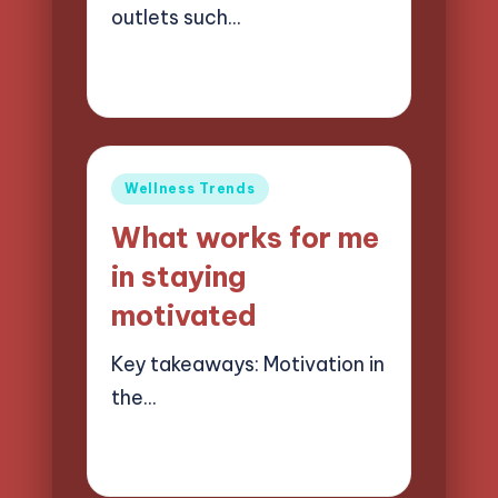
outlets such…
27/05/2025
5 minutes
Jasper Quillhaven
Posted
by
Posted
Wellness Trends
in
What works for me
in staying
motivated
Key takeaways: Motivation in
the…
26/05/2025
9 minutes
Jasper Quillhaven
Posted
by