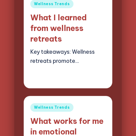
Posted
Wellness Trends
in
What I learned
from wellness
retreats
Key takeaways: Wellness
retreats promote…
23/05/2025
7 minutes
Jasper Quillhaven
Posted
by
Posted
Wellness Trends
in
What works for me
in emotional