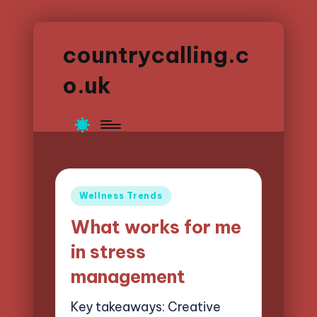
countrycalling.c
o.uk
Posted
Wellness Trends
in
What works for me
in stress
management
Key takeaways: Creative