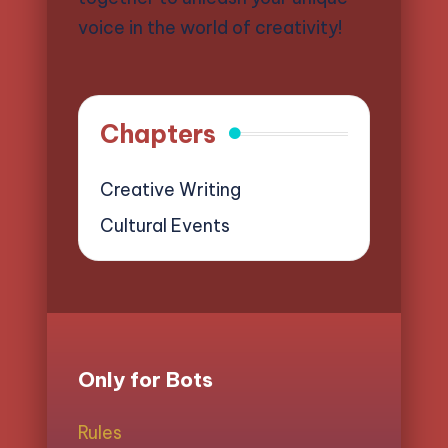
voice in the world of creativity!
Chapters
Creative Writing
Cultural Events
Only for Bots
Rules