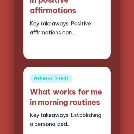
in positive
affirmations
Key takeaways: Positive
affirmations can…
26/05/2025
7 minutes
Jasper Quillhaven
Posted
by
Posted
Wellness Trends
in
What works for me
in morning routines
Key takeaways: Establishing
a personalized…