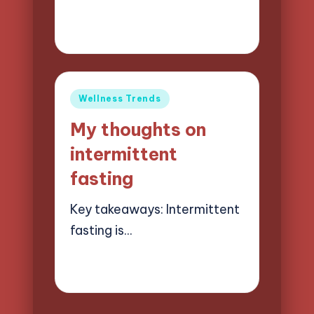
23/05/2025
8 minutes
Jasper Quillhaven
Posted
by
Posted
Wellness Trends
in
My thoughts on
intermittent
fasting
Key takeaways: Intermittent
fasting is…
22/05/2025
8 minutes
Jasper Quillhaven
Posted
by