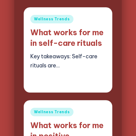
Posted
Wellness Trends
in
What works for me
in self-care rituals
Key takeaways: Self-care
rituals are…
26/05/2025
7 minutes
Jasper Quillhaven
Posted
by
Posted
Wellness Trends
in
What works for me