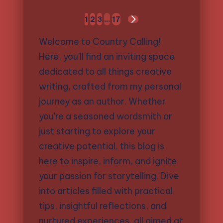
Posts
1
2
3
…
17
NEXT
pagination
PAGE
Welcome to Country Calling!
Here, you’ll find an inviting space
dedicated to all things creative
writing, crafted from my personal
journey as an author. Whether
you're a seasoned wordsmith or
just starting to explore your
creative potential, this blog is
here to inspire, inform, and ignite
your passion for storytelling. Dive
into articles filled with practical
tips, insightful reflections, and
nurtured experiences, all aimed at