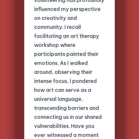
influenced my perspective
on creativity and
community. I recall
facilitating an art therapy
workshop where
participants painted their
emotions. As I walked
around, observing their
intense focus, I pondered
how art can serve as a
universal language,
transcending barriers and
connecting us in our shared
vulnerabilities. Have you
ever witnessed a moment