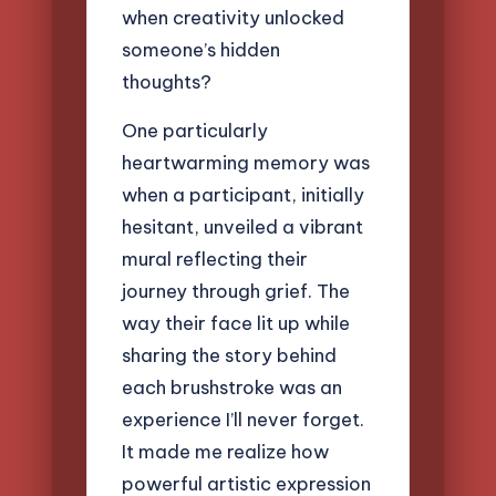
when creativity unlocked
someone’s hidden
thoughts?
One particularly
heartwarming memory was
when a participant, initially
hesitant, unveiled a vibrant
mural reflecting their
journey through grief. The
way their face lit up while
sharing the story behind
each brushstroke was an
experience I’ll never forget.
It made me realize how
powerful artistic expression