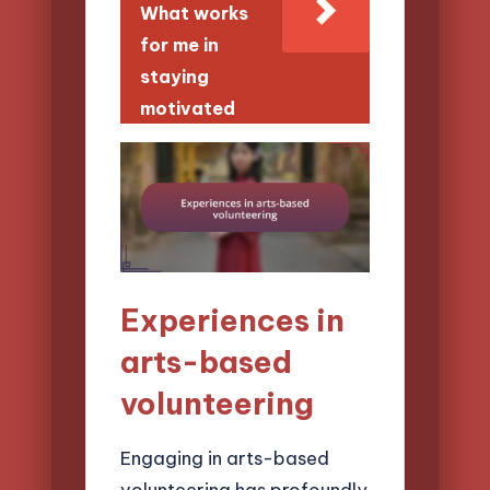
What works
for me in
staying
motivated
Experiences in
arts-based
volunteering
Engaging in arts-based
volunteering has profoundly