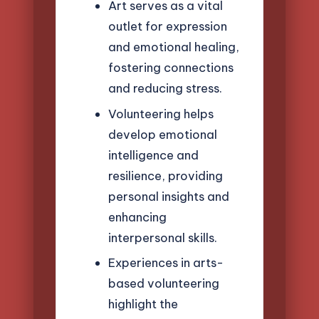
Art serves as a vital
outlet for expression
and emotional healing,
fostering connections
and reducing stress.
Volunteering helps
develop emotional
intelligence and
resilience, providing
personal insights and
enhancing
interpersonal skills.
Experiences in arts-
based volunteering
highlight the