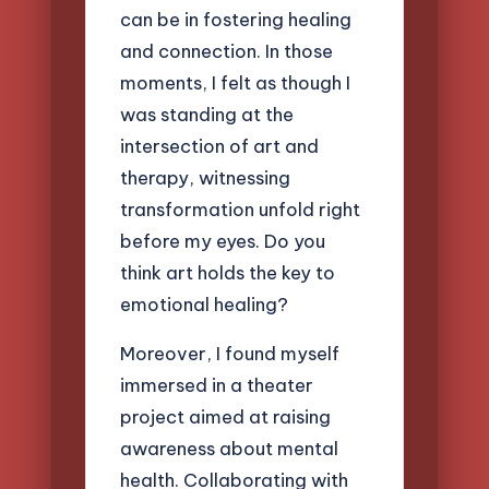
can be in fostering healing
and connection. In those
moments, I felt as though I
was standing at the
intersection of art and
therapy, witnessing
transformation unfold right
before my eyes. Do you
think art holds the key to
emotional healing?
Moreover, I found myself
immersed in a theater
project aimed at raising
awareness about mental
health. Collaborating with