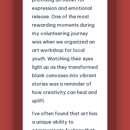
expression and emotional
release. One of the most
rewarding moments during
my volunteering journey
was when we organized an
art workshop for local
youth. Watching their eyes
light up as they transformed
blank canvases into vibrant
stories was a reminder of
how creativity can heal and
uplift.
I’ve often found that art has
a unique ability to