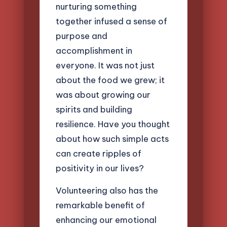
nurturing something
together infused a sense of
purpose and
accomplishment in
everyone. It was not just
about the food we grew; it
was about growing our
spirits and building
resilience. Have you thought
about how such simple acts
can create ripples of
positivity in our lives?
Volunteering also has the
remarkable benefit of
enhancing our emotional