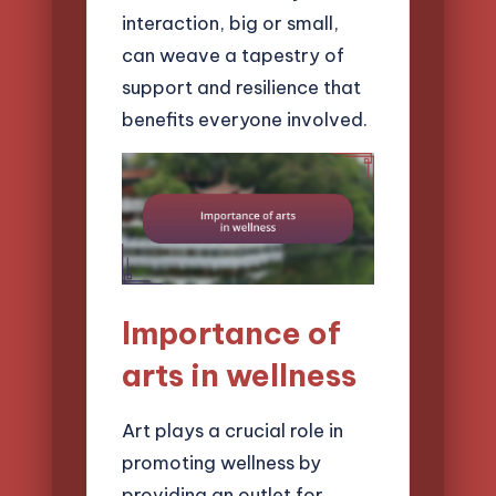
interaction, big or small,
can weave a tapestry of
support and resilience that
benefits everyone involved.
Importance of
arts in wellness
Art plays a crucial role in
promoting wellness by
providing an outlet for