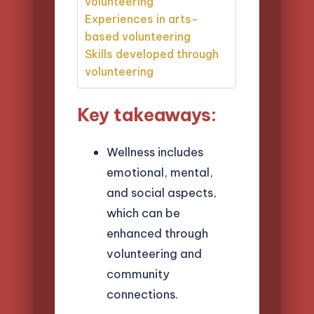
volunteering
Experiences in arts-
based volunteering
Skills developed through
volunteering
Key takeaways:
Wellness includes
emotional, mental,
and social aspects,
which can be
enhanced through
volunteering and
community
connections.