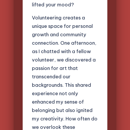
lifted your mood?
Volunteering creates a
unique space for personal
growth and community
connection. One afternoon,
as I chatted with a fellow
volunteer, we discovered a
passion for art that
transcended our
backgrounds. This shared
experience not only
enhanced my sense of
belonging but also ignited
my creativity. How often do
we overlook these