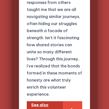
responses from others
taught me that we are all
navigating similar journeys,
often hiding our struggles
beneath a facade of
strength. Isn’t it fascinating
how shared stories can
unite so many different
lives? Through this journey,
I’ve realized that the bonds
formed in these moments of
honesty are what truly
enrich this volunteer
experience.
See also