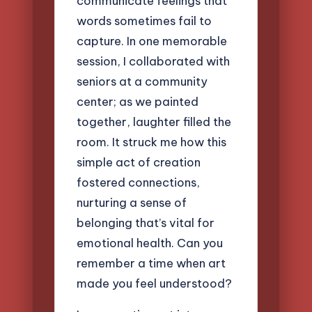
communicate feelings that
words sometimes fail to
capture. In one memorable
session, I collaborated with
seniors at a community
center; as we painted
together, laughter filled the
room. It struck me how this
simple act of creation
fostered connections,
nurturing a sense of
belonging that’s vital for
emotional health. Can you
remember a time when art
made you feel understood?