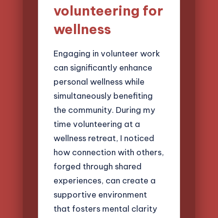
volunteering for
wellness
Engaging in volunteer work
can significantly enhance
personal wellness while
simultaneously benefiting
the community. During my
time volunteering at a
wellness retreat, I noticed
how connection with others,
forged through shared
experiences, can create a
supportive environment
that fosters mental clarity