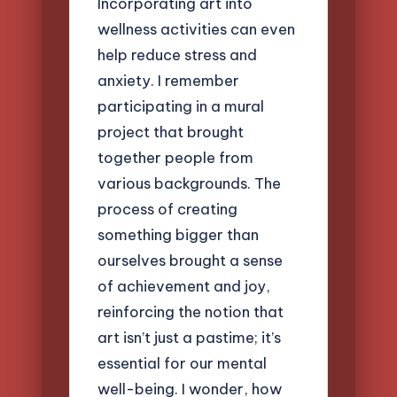
Incorporating art into
wellness activities can even
help reduce stress and
anxiety. I remember
participating in a mural
project that brought
together people from
various backgrounds. The
process of creating
something bigger than
ourselves brought a sense
of achievement and joy,
reinforcing the notion that
art isn’t just a pastime; it’s
essential for our mental
well-being. I wonder, how