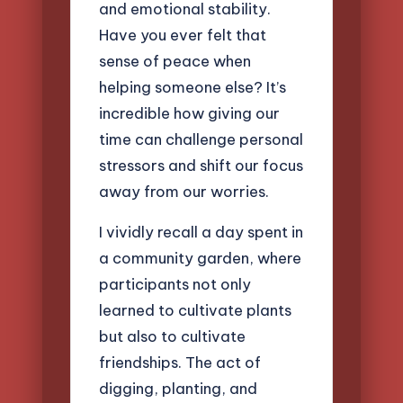
and emotional stability.
Have you ever felt that
sense of peace when
helping someone else? It’s
incredible how giving our
time can challenge personal
stressors and shift our focus
away from our worries.
I vividly recall a day spent in
a community garden, where
participants not only
learned to cultivate plants
but also to cultivate
friendships. The act of
digging, planting, and