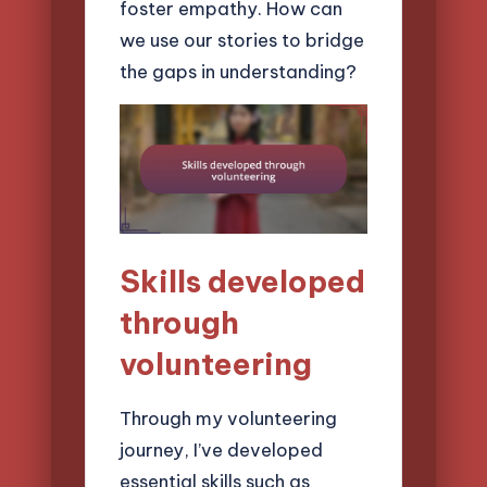
foster empathy. How can
we use our stories to bridge
the gaps in understanding?
Skills developed
through
volunteering
Through my volunteering
journey, I’ve developed
essential skills such as