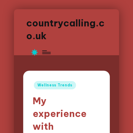
countrycalling.c
o.uk
Posted
Wellness Trends
in
My
experience
with