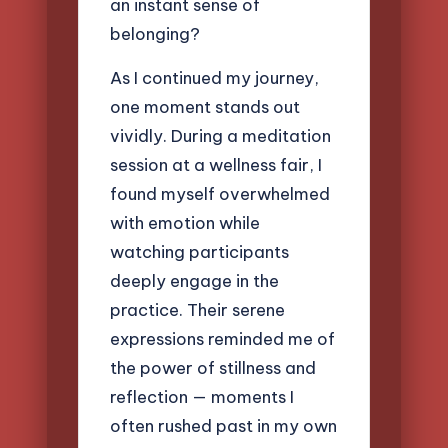
an instant sense of
belonging?
As I continued my journey,
one moment stands out
vividly. During a meditation
session at a wellness fair, I
found myself overwhelmed
with emotion while
watching participants
deeply engage in the
practice. Their serene
expressions reminded me of
the power of stillness and
reflection — moments I
often rushed past in my own