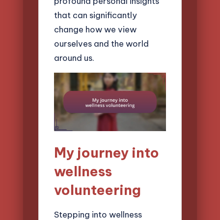
profound personal insights
that can significantly
change how we view
ourselves and the world
around us.
My journey into
wellness
volunteering
Stepping into wellness