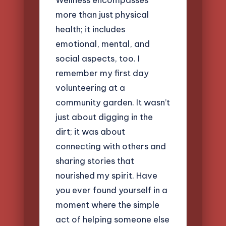
more than just physical
health; it includes
emotional, mental, and
social aspects, too. I
remember my first day
volunteering at a
community garden. It wasn’t
just about digging in the
dirt; it was about
connecting with others and
sharing stories that
nourished my spirit. Have
you ever found yourself in a
moment where the simple
act of helping someone else