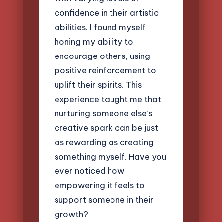
confidence in their artistic
abilities. I found myself
honing my ability to
encourage others, using
positive reinforcement to
uplift their spirits. This
experience taught me that
nurturing someone else’s
creative spark can be just
as rewarding as creating
something myself. Have you
ever noticed how
empowering it feels to
support someone in their
growth?