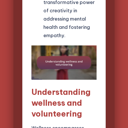
transformative power
of creativity in
addressing mental
health and fostering
empathy.
Understanding
wellness and
volunteering
Wellness encompasses