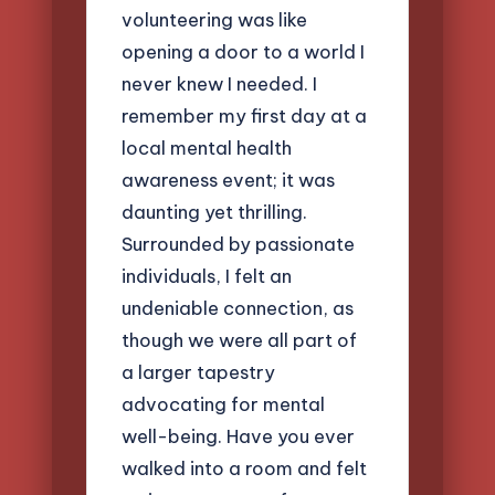
volunteering was like
opening a door to a world I
never knew I needed. I
remember my first day at a
local mental health
awareness event; it was
daunting yet thrilling.
Surrounded by passionate
individuals, I felt an
undeniable connection, as
though we were all part of
a larger tapestry
advocating for mental
well-being. Have you ever
walked into a room and felt