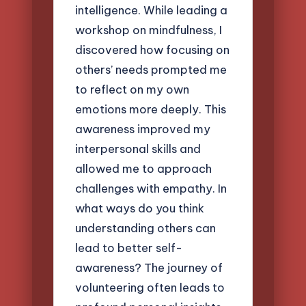
intelligence. While leading a
workshop on mindfulness, I
discovered how focusing on
others’ needs prompted me
to reflect on my own
emotions more deeply. This
awareness improved my
interpersonal skills and
allowed me to approach
challenges with empathy. In
what ways do you think
understanding others can
lead to better self-
awareness? The journey of
volunteering often leads to