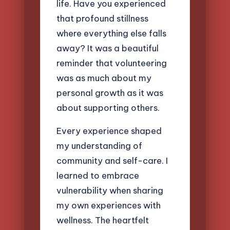
life. Have you experienced
that profound stillness
where everything else falls
away? It was a beautiful
reminder that volunteering
was as much about my
personal growth as it was
about supporting others.
Every experience shaped
my understanding of
community and self-care. I
learned to embrace
vulnerability when sharing
my own experiences with
wellness. The heartfelt