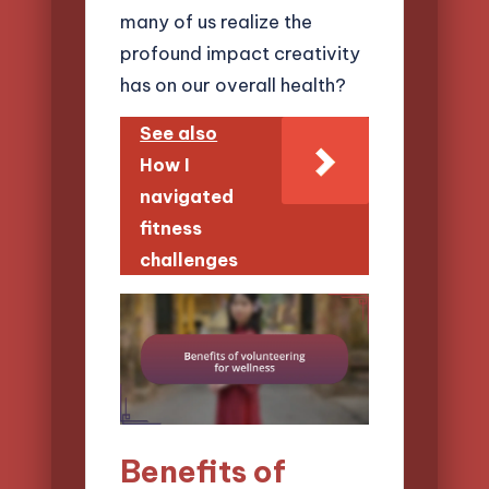
many of us realize the
profound impact creativity
has on our overall health?
See also
How I
navigated
fitness
challenges
Benefits of