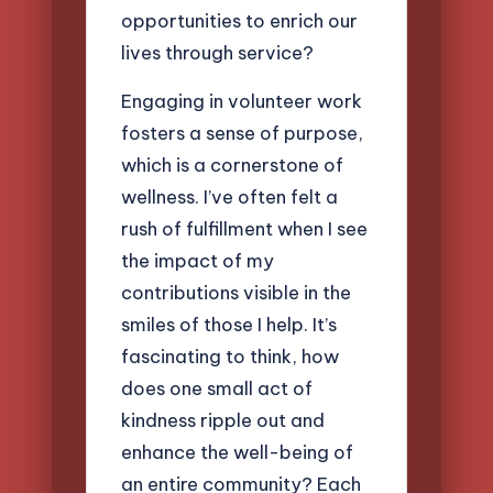
opportunities to enrich our
lives through service?
Engaging in volunteer work
fosters a sense of purpose,
which is a cornerstone of
wellness. I’ve often felt a
rush of fulfillment when I see
the impact of my
contributions visible in the
smiles of those I help. It’s
fascinating to think, how
does one small act of
kindness ripple out and
enhance the well-being of
an entire community? Each