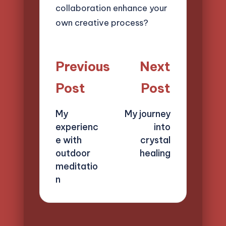
collaboration enhance your
own creative process?
Post
Previous
Next
navigation
Post
Post
My
My journey
experienc
into
e with
crystal
outdoor
healing
meditatio
n