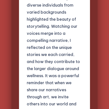
diverse individuals from
varied backgrounds
highlighted the beauty of
storytelling. Watching our
voices merge into a
compelling narrative, I
reflected on the unique
stories we each carried,
and how they contribute to
the larger dialogue around
wellness. It was a powerful
reminder that when we
share our narratives
through art, we invite
others into our world and