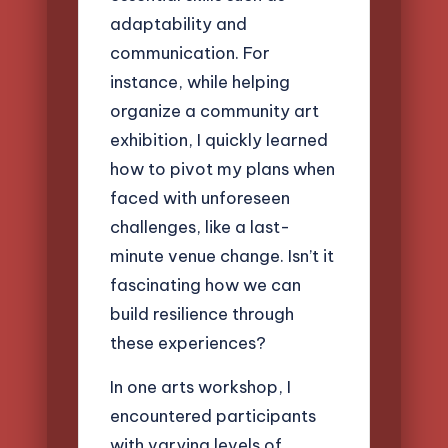
adaptability and
communication. For
instance, while helping
organize a community art
exhibition, I quickly learned
how to pivot my plans when
faced with unforeseen
challenges, like a last-
minute venue change. Isn’t it
fascinating how we can
build resilience through
these experiences?
In one arts workshop, I
encountered participants
with varying levels of