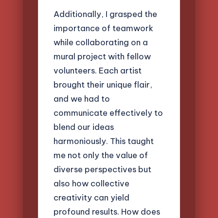
Additionally, I grasped the
importance of teamwork
while collaborating on a
mural project with fellow
volunteers. Each artist
brought their unique flair,
and we had to
communicate effectively to
blend our ideas
harmoniously. This taught
me not only the value of
diverse perspectives but
also how collective
creativity can yield
profound results. How does