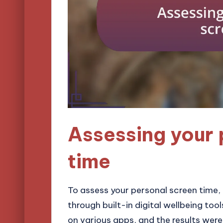
Assessing your 
time
To assess your personal screen time, I
through built-in digital wellbeing too
on various apps, and the results wer