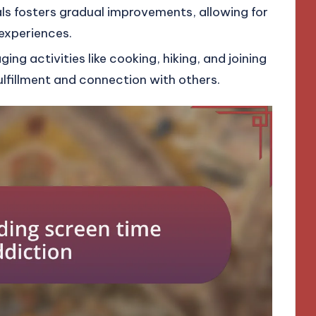
als fosters gradual improvements, allowing for
experiences.
ng activities like cooking, hiking, and joining
lfillment and connection with others.