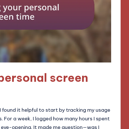
personal screen
 found it helpful to start by tracking my usage
ls. For a week, I logged how many hours I spent
e eye-opening. It made me question—was I