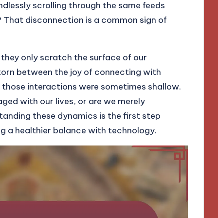
indlessly scrolling through the same feeds
r? That disconnection is a common sign of
 they only scratch the surface of our
t torn between the joy of connecting with
at those interactions were sometimes shallow.
aged with our lives, or are we merely
tanding these dynamics is the first step
ng a healthier balance with technology.