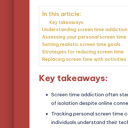
In this article:
Key takeaways
Understanding screen time addiction
Assessing your personal screen time
Setting realistic screen time goals
Strategies for reducing screen time
Replacing screen time with activities
Key takeaways:
Screen time addiction often ste
of isolation despite online conne
Tracking personal screen time c
individuals understand their tec