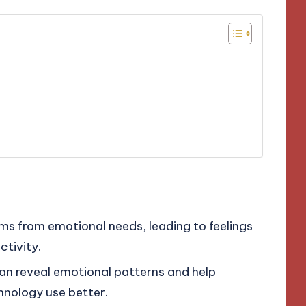
ms from emotional needs, leading to feelings
ctivity.
an reveal emotional patterns and help
hnology use better.