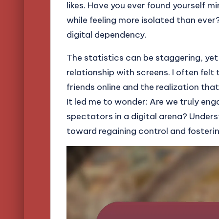
likes. Have you ever found yourself m
while feeling more isolated than eve
digital dependency.
The statistics can be staggering, yet
relationship with screens. I often fel
friends online and the realization th
It led me to wonder: Are we truly eng
spectators in a digital arena? Unders
toward regaining control and fosteri