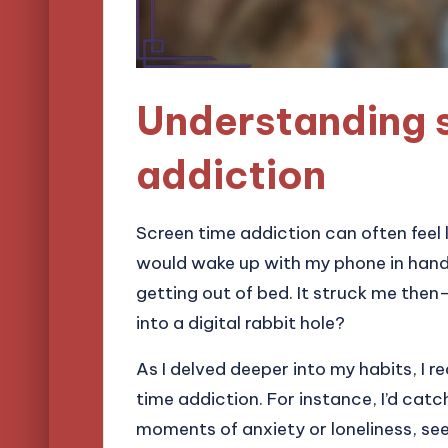
Understanding 
addiction
Screen time addiction can often feel l
would wake up with my phone in hand,
getting out of bed. It struck me the
into a digital rabbit hole?
As I delved deeper into my habits, I r
time addiction. For instance, I’d cat
moments of anxiety or loneliness, se