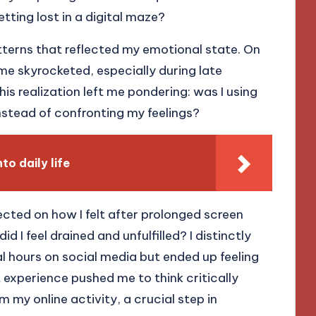
etting lost in a digital maze?
tterns that reflected my emotional state. On
me skyrocketed, especially during late
is realization left me pondering: was I using
stead of confronting my feelings?
to daily life
lected on how I felt after prolonged screen
d I feel drained and unfulfilled? I distinctly
 hours on social media but ended up feeling
experience pushed me to think critically
 my online activity, a crucial step in