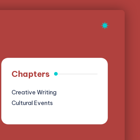
Chapters
Creative Writing
Cultural Events