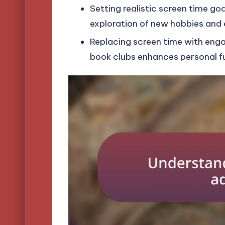
Setting realistic screen time go
exploration of new hobbies and 
Replacing screen time with engagi
book clubs enhances personal fu