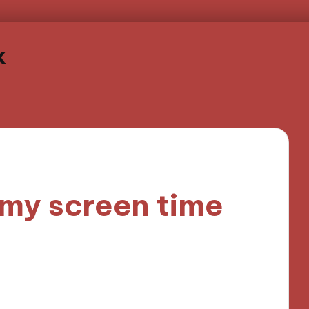
k
 my screen time
nutes