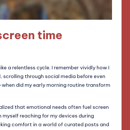
screen time
ike a relentless cycle. I remember vividly how I
 scrolling through social media before even
n—when did my early morning routine transform
ealized that emotional needs often fuel screen
ch myself reaching for my devices during
eking comfort in a world of curated posts and