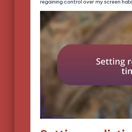
regaining control over my screen habi