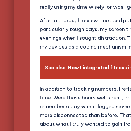
really using my time wisely, or was I g
After a thorough review, I noticed pa
particularly tough days, my screen ti
evenings when I sought distraction. Th
my devices as a coping mechanism in
See also
How I integrated fitness in
In addition to tracking numbers, I ref
time. Were those hours well spent, or di
remember a day when I logged several
more disconnected than before. That 
about what I truly wanted to gain from