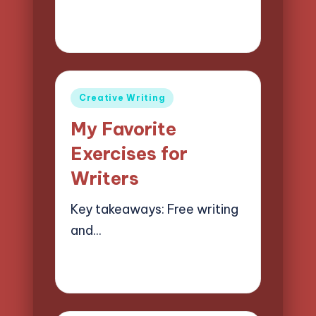
09/04/2025
7 minutes
Jasper Quillhaven
Posted
by
Posted
Creative Writing
in
My Favorite
Exercises for
Writers
Key takeaways: Free writing
and…
08/04/2025
6 minutes
Jasper Quillhaven
Posted
by