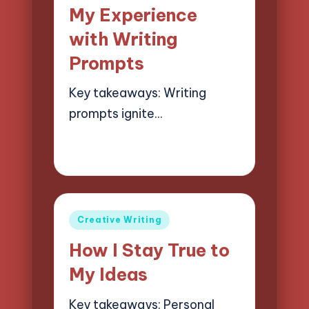
in
My Experience
with Writing
Prompts
Key takeaways: Writing
prompts ignite…
02/04/2025
8 minutes
Jasper Quillhaven
Posted
by
Posted
Creative Writing
in
How I Stay True to
My Ideas
Key takeaways: Personal