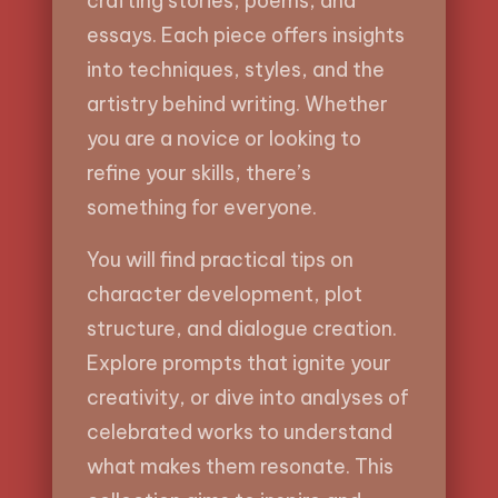
crafting stories, poems, and
essays. Each piece offers insights
into techniques, styles, and the
artistry behind writing. Whether
you are a novice or looking to
refine your skills, there’s
something for everyone.
You will find practical tips on
character development, plot
structure, and dialogue creation.
Explore prompts that ignite your
creativity, or dive into analyses of
celebrated works to understand
what makes them resonate. This