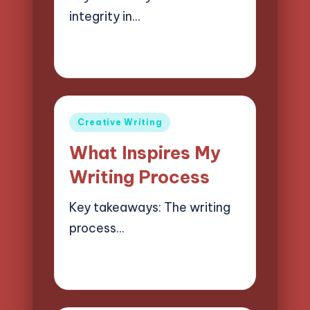
integrity in…
02/04/2025
8 minutes
Jasper Quillhaven
Posted
by
Posted
Creative Writing
in
What Inspires My
Writing Process
Key takeaways: The writing
process…
02/04/2025
8 minutes
Jasper Quillhaven
Posted
by