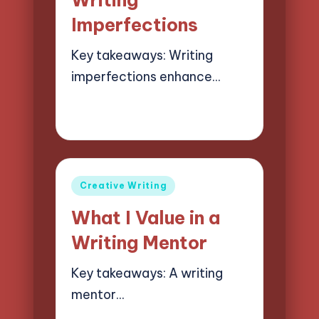
Imperfections
Key takeaways: Writing
imperfections enhance…
08/04/2025
8 minutes
Jasper Quillhaven
Posted
by
Posted
Creative Writing
in
What I Value in a
Writing Mentor
Key takeaways: A writing
mentor…