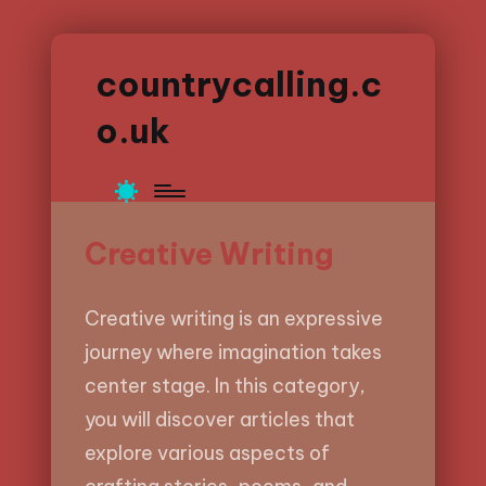
countrycalling.c
o.uk
Creative Writing
Creative writing is an expressive
journey where imagination takes
center stage. In this category,
you will discover articles that
explore various aspects of