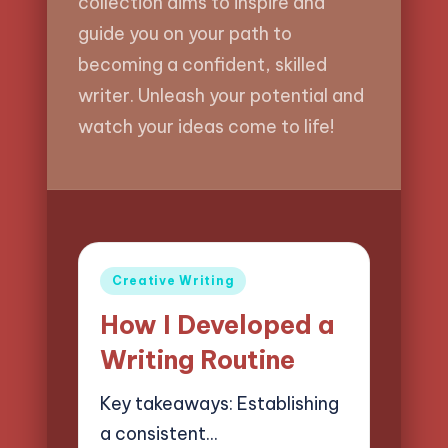
collection aims to inspire and
guide you on your path to
becoming a confident, skilled
writer. Unleash your potential and
watch your ideas come to life!
Posted
Creative Writing
in
How I Developed a
Writing Routine
Key takeaways: Establishing
a consistent…