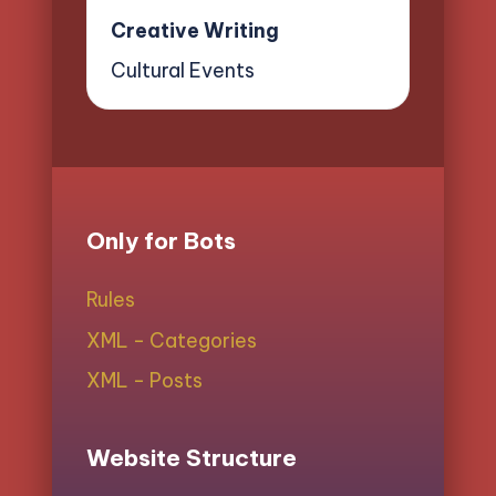
Creative Writing
Cultural Events
Only for Bots
Rules
XML - Categories
XML - Posts
Website Structure