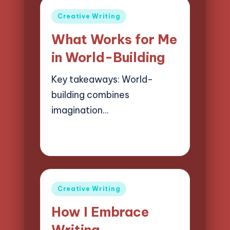
Posted
Creative Writing
in
What Works for Me
in World-Building
Key takeaways: World-
building combines
imagination…
08/04/2025
8 minutes
Jasper Quillhaven
Posted
by
Posted
Creative Writing
in
How I Embrace
Writing